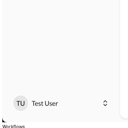
Workflows