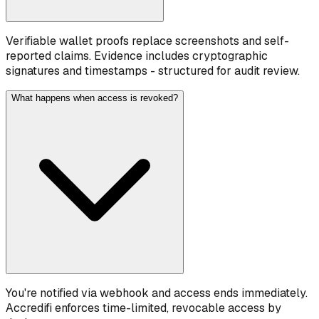
Verifiable wallet proofs replace screenshots and self-
reported claims. Evidence includes cryptographic
signatures and timestamps - structured for audit review.
What happens when access is revoked?
You're notified via webhook and access ends immediately.
Accredifi enforces time-limited, revocable access by