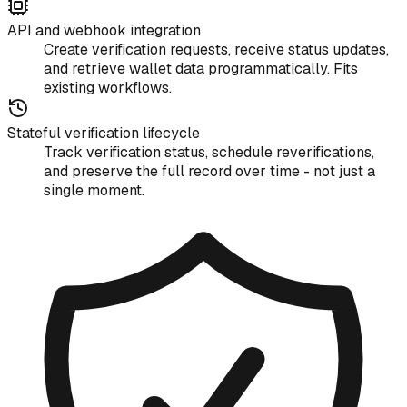
API and webhook integration
Create verification requests, receive status updates,
and retrieve wallet data programmatically. Fits
existing workflows.
Stateful verification lifecycle
Track verification status, schedule reverifications,
and preserve the full record over time - not just a
single moment.