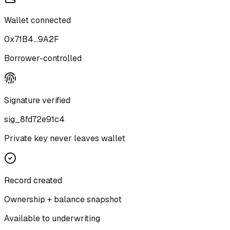
Wallet connected
0x71B4...9A2F
Borrower-controlled
Signature verified
sig_8fd72e91c4
Private key never leaves wallet
Record created
Ownership + balance snapshot
Available to underwriting