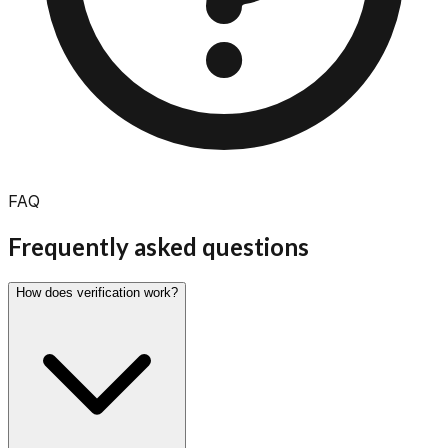
FAQ
Frequently asked
questions
How does verification work?