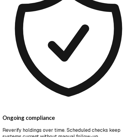
Ongoing compliance
Reverify holdings over time. Scheduled checks keep
systems current without manual follow-up.