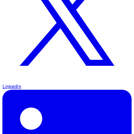
LinkedIn