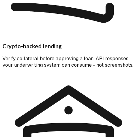
Crypto-backed lending
Verify collateral before approving a loan. API responses
your underwriting system can consume - not screenshots.