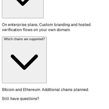
On enterprise plans. Custom branding and hosted
verification flows on your own domain.
Which chains are supported?
Bitcoin and Ethereum. Additional chains planned.
Still have questions?