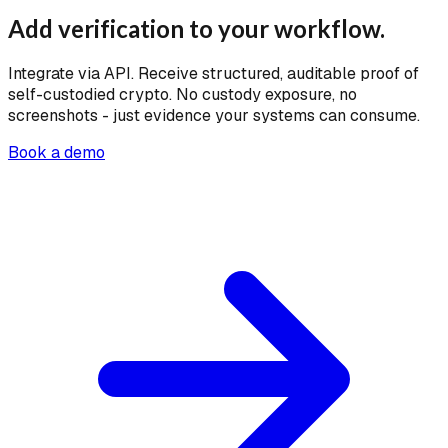
Add verification to your workflow.
Integrate via API. Receive structured, auditable proof of
self-custodied crypto. No custody exposure, no
screenshots - just evidence your systems can consume.
Book a demo