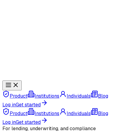
Product
Institutions
Individuals
Blog
Log in
Get started
Product
Institutions
Individuals
Blog
Log in
Get started
For lending, underwriting, and compliance