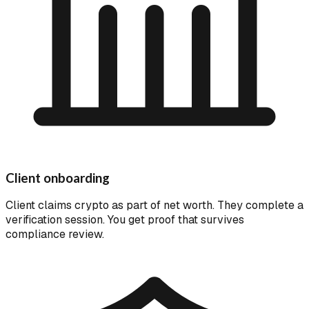
Client onboarding
Client claims crypto as part of net worth. They complete a
verification session. You get proof that survives
compliance review.