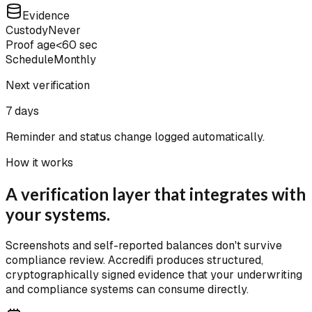
Evidence
Custody
Never
Proof age
<60 sec
Schedule
Monthly
Next verification
7 days
Reminder and status change logged automatically.
How it works
A verification layer that integrates with
your systems.
Screenshots and self-reported balances don't survive
compliance review. Accredifi produces structured,
cryptographically signed evidence that your underwriting
and compliance systems can consume directly.