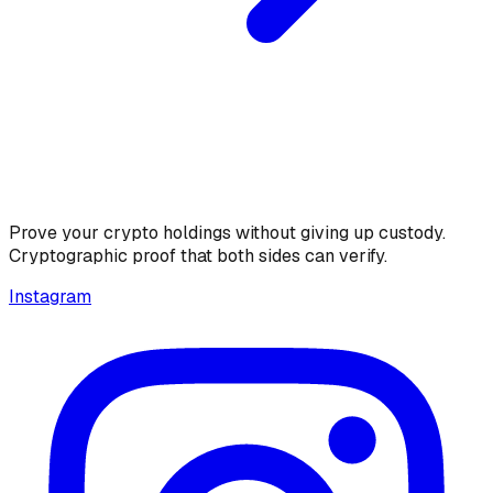
Prove your crypto holdings without giving up custody.
Cryptographic proof that both sides can verify.
Instagram