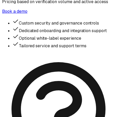
Pricing based on verification volume and active access
Book a demo
Custom security and governance controls
Dedicated onboarding and integration support
Optional white-label experience
Tailored service and support terms