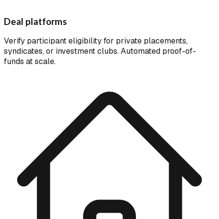
Deal platforms
Verify participant eligibility for private placements,
syndicates, or investment clubs. Automated proof-of-
funds at scale.