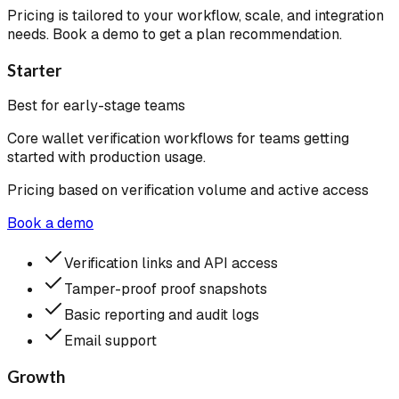
Pricing is tailored to your workflow, scale, and integration
needs. Book a demo to get a plan recommendation.
Starter
Best for early-stage teams
Core wallet verification workflows for teams getting
started with production usage.
Pricing based on verification volume and active access
Book a demo
Verification links and API access
Tamper-proof proof snapshots
Basic reporting and audit logs
Email support
Growth