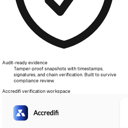
Audit-ready evidence
Tamper-proof snapshots with timestamps,
signatures, and chain verification. Built to survive
compliance review.
Accredifi verification workspace