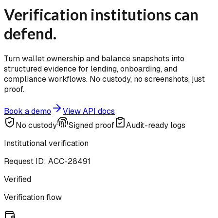
Verification institutions can
defend.
Turn wallet ownership and balance snapshots into
structured evidence for lending, onboarding, and
compliance workflows. No custody, no screenshots, just
proof.
Book a demo
View API docs
No custody
Signed proof
Audit-ready logs
Institutional verification
Request ID: ACC-28491
Verified
Verification flow