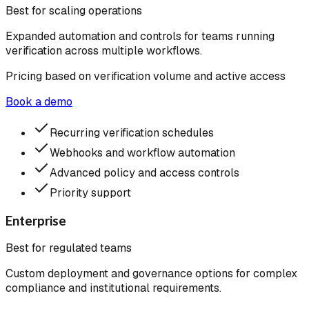
Best for scaling operations
Expanded automation and controls for teams running
verification across multiple workflows.
Pricing based on verification volume and active access
Book a demo
Recurring verification schedules
Webhooks and workflow automation
Advanced policy and access controls
Priority support
Enterprise
Best for regulated teams
Custom deployment and governance options for complex
compliance and institutional requirements.