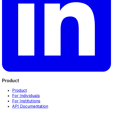
Product
Product
For Individuals
For Institutions
API Documentation