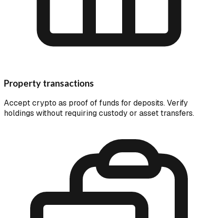
Property transactions
Accept crypto as proof of funds for deposits. Verify
holdings without requiring custody or asset transfers.