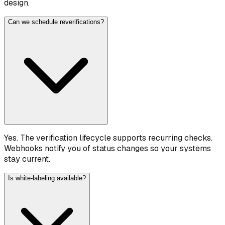
design.
Can we schedule reverifications?
Yes. The verification lifecycle supports recurring checks.
Webhooks notify you of status changes so your systems
stay current.
Is white-labeling available?