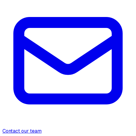
Contact our team