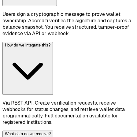
Users sign a cryptographic message to prove wallet
ownership. Accredifi verifies the signature and captures a
balance snapshot. You receive structured, tamper-proof
evidence via API or webhook.
How do we integrate this?
Via REST API. Create verification requests, receive
webhooks for status changes, and retrieve wallet data
programmatically. Full documentation available for
registered institutions.
What data do we receive?