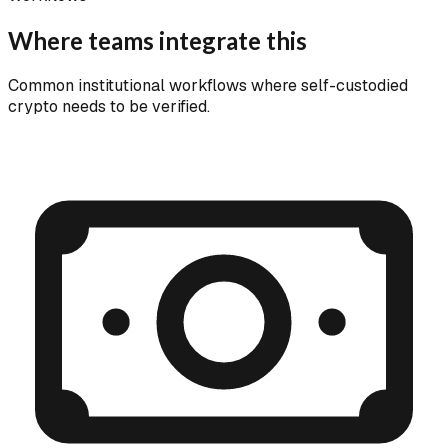
Where teams integrate this
Common institutional workflows where self-custodied
crypto needs to be verified.