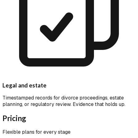
Legal and estate
Timestamped records for divorce proceedings, estate
planning, or regulatory review. Evidence that holds up.
Pricing
Flexible plans for every stage