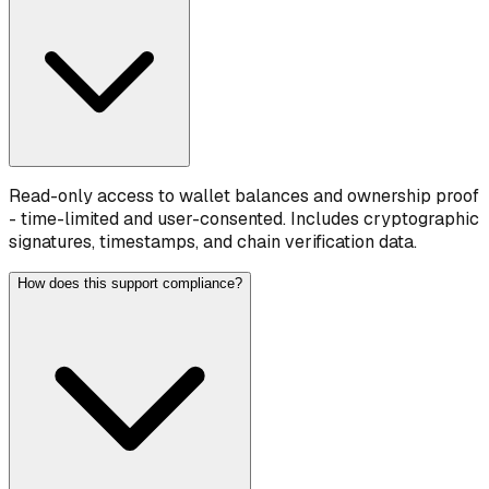
Read-only access to wallet balances and ownership proof
- time-limited and user-consented. Includes cryptographic
signatures, timestamps, and chain verification data.
How does this support compliance?